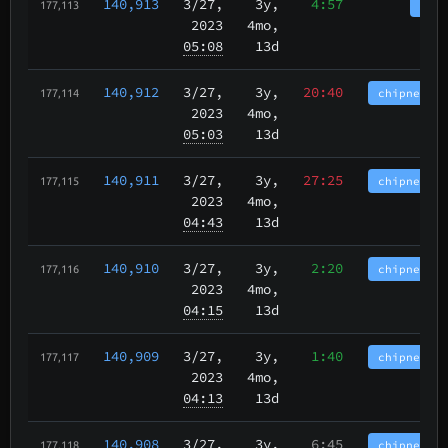
140,913
3/27
,
3y,
4:57
tbch
177,113
2023
4mo,
05:08
13d
140,912
3/27
,
3y,
20:40
chipnet.im
177,114
2023
4mo,
05:03
13d
140,911
3/27
,
3y,
27:25
chipnet.im
177,115
2023
4mo,
04:43
13d
140,910
3/27
,
3y,
2:20
chipnet.im
177,116
2023
4mo,
04:15
13d
140,909
3/27
,
3y,
1:40
chipnet.im
177,117
2023
4mo,
04:13
13d
140,908
3/27
,
3y,
6:45
chipnet.im
177,118