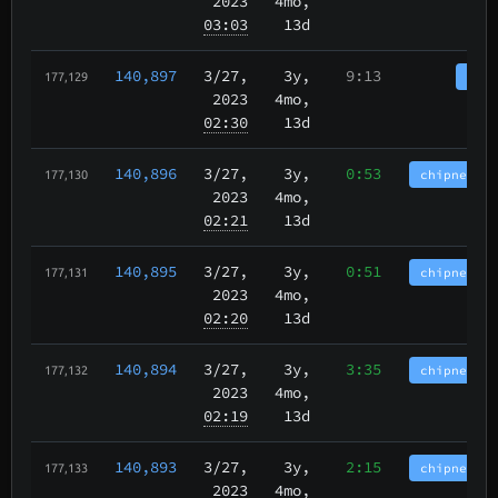
2023
4mo,
03:03
13d
140,897
3/27
,
3y,
9:13
tbch
177,129
2023
4mo,
02:30
13d
140,896
3/27
,
3y,
0:53
chipnet.im
177,130
2023
4mo,
02:21
13d
140,895
3/27
,
3y,
0:51
chipnet.im
177,131
2023
4mo,
02:20
13d
140,894
3/27
,
3y,
3:35
chipnet.im
177,132
2023
4mo,
02:19
13d
140,893
3/27
,
3y,
2:15
chipnet.im
177,133
2023
4mo,