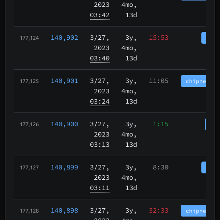
2023
4mo,
03:42
13d
140,902
3/27
,
3y,
15:53
tbch
177,124
2023
4mo,
03:40
13d
140,901
3/27
,
3y,
11:05
chipnet.im
177,125
2023
4mo,
03:24
13d
140,900
3/27
,
3y,
1:15
cha
177,126
2023
4mo,
03:13
13d
140,899
3/27
,
3y,
8:30
tbch
177,127
2023
4mo,
03:11
13d
140,898
3/27
,
3y,
32:33
chipnet.im
177,128