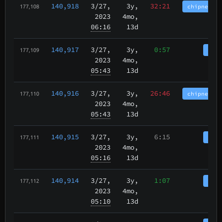
140,918
3/27
,
3y,
32:21
chipnet.im
177,108
2023
4mo,
06:16
13d
140,917
3/27
,
3y,
0:57
tbch
177,109
2023
4mo,
05:43
13d
140,916
3/27
,
3y,
26:46
chipnet.im
177,110
2023
4mo,
05:43
13d
140,915
3/27
,
3y,
6:15
tbch
177,111
2023
4mo,
05:16
13d
140,914
3/27
,
3y,
1:07
tbch
177,112
2023
4mo,
05:10
13d