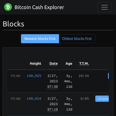
Bitcoin Cash Explorer
Blocks
Newest blocks first
Oldest blocks first
Height
Date
Age
T.T.M.
140,925
3/27
,
3y,
10:34
cha
177,101
2023
4mo,
07:30
13d
140,924
3/27
,
3y,
8:05
chipnet.im
177,102
2023
4mo,
07:19
13d