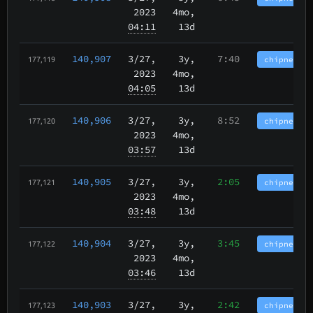
2023
4mo,
04:11
13d
140,907
3/27
,
3y,
7:40
chipnet.im
177,119
2023
4mo,
04:05
13d
140,906
3/27
,
3y,
8:52
chipnet.im
177,120
2023
4mo,
03:57
13d
140,905
3/27
,
3y,
2:05
chipnet.im
177,121
2023
4mo,
03:48
13d
140,904
3/27
,
3y,
3:45
chipnet.im
177,122
2023
4mo,
03:46
13d
140,903
3/27
,
3y,
2:42
chipnet.im
177,123