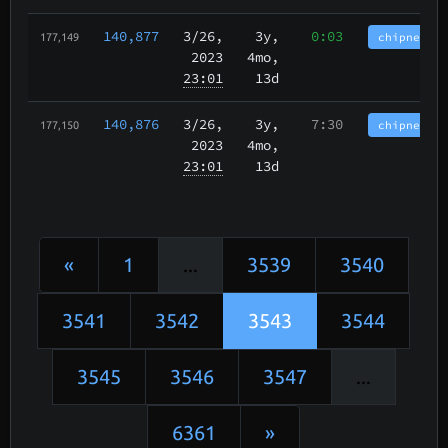
140,877
3/26
,
3y,
0:03
chipnet.im
177,149
2023
4mo,
23:01
13d
140,876
3/26
,
3y,
7:30
chipnet.im
177,150
2023
4mo,
23:01
13d
«
1
...
3539
3540
3541
3542
3543
3544
3545
3546
3547
...
6361
»