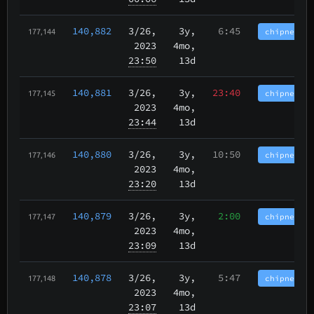
140,882
3/26
,
3y,
6:45
chipnet.im
177,144
2023
4mo,
23:50
13d
140,881
3/26
,
3y,
23:40
chipnet.im
177,145
2023
4mo,
23:44
13d
140,880
3/26
,
3y,
10:50
chipnet.im
177,146
2023
4mo,
23:20
13d
140,879
3/26
,
3y,
2:00
chipnet.im
177,147
2023
4mo,
23:09
13d
140,878
3/26
,
3y,
5:47
chipnet.im
177,148
2023
4mo,
23:07
13d