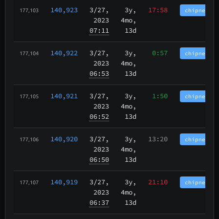
140,923
3/27
,
3y,
17:58
chipnet.im
177,103
2023
4mo,
07:11
13d
140,922
3/27
,
3y,
0:57
chipnet.im
177,104
2023
4mo,
06:53
13d
140,921
3/27
,
3y,
1:50
chipnet.im
177,105
2023
4mo,
06:52
13d
140,920
3/27
,
3y,
13:20
chipnet.im
177,106
2023
4mo,
06:50
13d
140,919
3/27
,
3y,
21:10
chipnet.im
177,107
2023
4mo,
06:37
13d