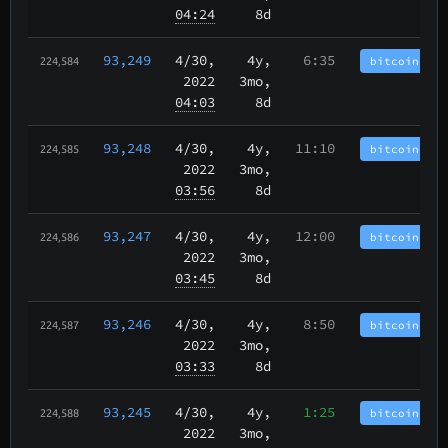
04:24
8d
93,249
4/30
,
4y,
6:35
bitcoincash
224,584
2022
3mo,
04:03
8d
93,248
4/30
,
4y,
11:10
bitcoincash
224,585
2022
3mo,
03:56
8d
93,247
4/30
,
4y,
12:00
bitcoincash
224,586
2022
3mo,
03:45
8d
93,246
4/30
,
4y,
8:50
bitcoincash
224,587
2022
3mo,
03:33
8d
93,245
4/30
,
4y,
1:25
bitcoincash
224,588
2022
3mo,