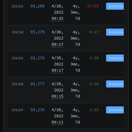
93,280
4/30
,
4y,
17:53
bitcoincash
224,553
2022
3mo,
09:35
7d
93,279
4/30
,
4y,
0:27
bitcoincash
224,554
2022
3mo,
09:17
7d
93,278
4/30
,
4y,
1:30
bitcoincash
224,555
2022
3mo,
09:17
7d
93,277
4/30
,
4y,
4:10
bitcoincash
224,556
2022
3mo,
09:15
7d
93,276
4/30
,
4y,
1:35
bitcoincash
224,557
2022
3mo,
09:11
7d