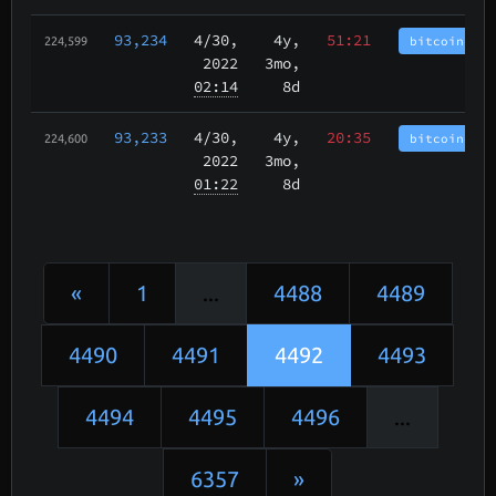
93,234
4/30
,
4y,
51:21
bitcoincash
224,599
2022
3mo,
02:14
8d
93,233
4/30
,
4y,
20:35
bitcoincash
224,600
2022
3mo,
01:22
8d
«
1
...
4488
4489
4490
4491
4492
4493
4494
4495
4496
...
6357
»