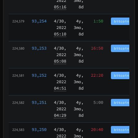
2022
3mo,
05:16
8d
93,254
4/30
,
4y,
1:50
bitcoincash
224,579
2022
3mo,
05:10
8d
93,253
4/30
,
4y,
16:50
bitcoincash
224,580
2022
3mo,
05:08
8d
93,252
4/30
,
4y,
22:20
bitcoincash
224,581
2022
3mo,
04:51
8d
93,251
4/30
,
4y,
5:00
bitcoincash
224,582
2022
3mo,
04:29
8d
93,250
4/30
,
4y,
20:40
bitcoincash
224,583
2022
3mo,