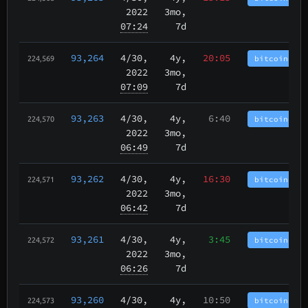
2022
3mo,
07:24
7d
93,264
4/30
,
4y,
20:05
bitcoincash
224,569
2022
3mo,
07:09
7d
93,263
4/30
,
4y,
6:40
bitcoincash
224,570
2022
3mo,
06:49
7d
93,262
4/30
,
4y,
16:30
bitcoincash
224,571
2022
3mo,
06:42
7d
93,261
4/30
,
4y,
3:45
bitcoincash
224,572
2022
3mo,
06:26
7d
93,260
4/30
,
4y,
10:50
bitcoincash
224,573