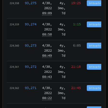
93,275
4/30
,
4y,
19:25
bitcoincash
224,558
2022
3mo,
09:09
7d
93,274
4/30
,
4y,
1:15
bitcoincash
224,559
2022
3mo,
08:50
7d
93,273
4/30
,
4y,
6:05
bitcoincash
224,560
2022
3mo,
08:49
7d
93,272
4/30
,
4y,
21:10
bitcoincash
224,561
2022
3mo,
08:43
7d
93,271
4/30
,
4y,
21:45
bitcoincash
224,562
2022
3mo,
08:22
7d