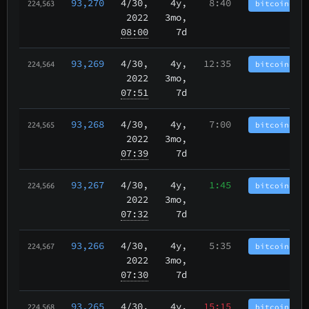
93,270
4/30
,
4y,
8:40
bitcoincash
224,563
2022
3mo,
08:00
7d
93,269
4/30
,
4y,
12:35
bitcoincash
224,564
2022
3mo,
07:51
7d
93,268
4/30
,
4y,
7:00
bitcoincash
224,565
2022
3mo,
07:39
7d
93,267
4/30
,
4y,
1:45
bitcoincash
224,566
2022
3mo,
07:32
7d
93,266
4/30
,
4y,
5:35
bitcoincash
224,567
2022
3mo,
07:30
7d
93,265
4/30
,
4y,
15:15
bitcoincash
224,568