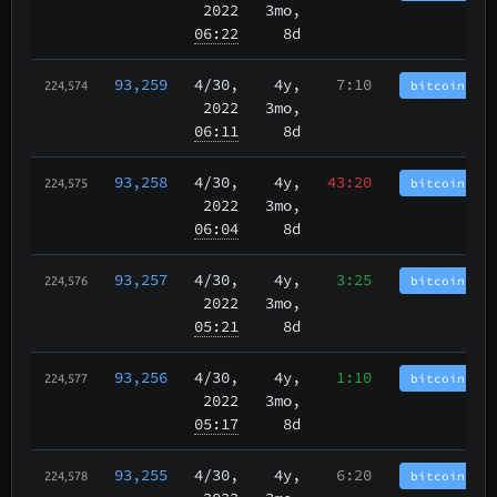
2022
3mo,
06:22
8d
93,259
4/30
,
4y,
7:10
bitcoincash
224,574
2022
3mo,
06:11
8d
93,258
4/30
,
4y,
43:20
bitcoincash
224,575
2022
3mo,
06:04
8d
93,257
4/30
,
4y,
3:25
bitcoincash
224,576
2022
3mo,
05:21
8d
93,256
4/30
,
4y,
1:10
bitcoincash
224,577
2022
3mo,
05:17
8d
93,255
4/30
,
4y,
6:20
bitcoincash
224,578