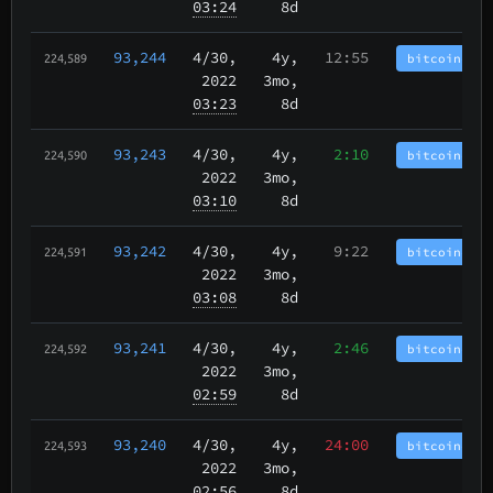
03:24
8d
93,244
4/30
,
4y,
12:55
bitcoincash
224,589
2022
3mo,
03:23
8d
93,243
4/30
,
4y,
2:10
bitcoincash
224,590
2022
3mo,
03:10
8d
93,242
4/30
,
4y,
9:22
bitcoincash
224,591
2022
3mo,
03:08
8d
93,241
4/30
,
4y,
2:46
bitcoincash
224,592
2022
3mo,
02:59
8d
93,240
4/30
,
4y,
24:00
bitcoincash
224,593
2022
3mo,
02:56
8d