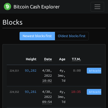
Bitcoin Cash Explorer
Blocks
Newest blocks first
Oldest blocks first
Height
Date
Age
T.T.M.
93,282
4/30
,
4y,
8:00
bitcoincash
224,551
2022
3mo,
10:02
7d
93,281
4/30
,
4y,
18:35
bitcoincash
224,552
2022
3mo,
09:54
7d