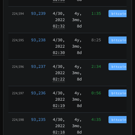
93,239
4/30
,
4y,
1:35
bitcoincash
224,594
2022
3mo,
02:32
8d
93,238
4/30
,
4y,
8:25
bitcoincash
224,595
2022
3mo,
02:30
8d
93,237
4/30
,
4y,
2:34
bitcoincash
224,596
2022
3mo,
02:22
8d
93,236
4/30
,
4y,
0:56
bitcoincash
224,597
2022
3mo,
02:19
8d
93,235
4/30
,
4y,
4:35
bitcoincash
224,598
2022
3mo,
02:18
8d