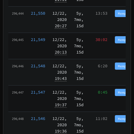
21,550
12/22
,
5y,
13:53
Memphis
296,444
2020
7mo,
20:27
15d
21,549
12/22
,
5y,
30:02
Memphis
296,445
2020
7mo,
20:13
15d
21,548
12/22
,
5y,
6:20
Memphis
296,446
2020
7mo,
19:43
15d
21,547
12/22
,
5y,
0:45
Memphis
296,447
2020
7mo,
19:37
15d
21,546
12/22
,
5y,
11:02
Memphis
296,448
2020
7mo,
19:36
15d