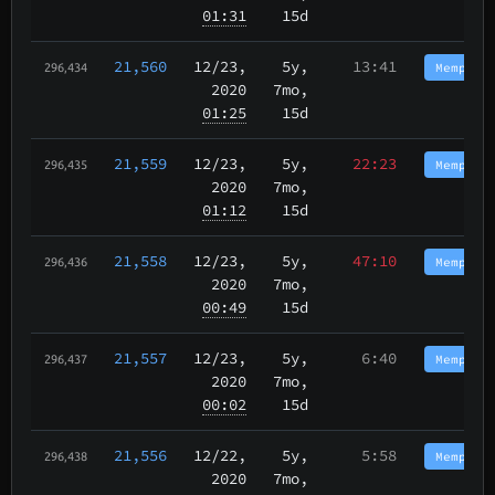
01:31
15d
21,560
12/23
,
5y,
13:41
Memphis
296,434
2020
7mo,
01:25
15d
21,559
12/23
,
5y,
22:23
Memphis
296,435
2020
7mo,
01:12
15d
21,558
12/23
,
5y,
47:10
Memphis
296,436
2020
7mo,
00:49
15d
21,557
12/23
,
5y,
6:40
Memphis
296,437
2020
7mo,
00:02
15d
21,556
12/22
,
5y,
5:58
Memphis
296,438
2020
7mo,