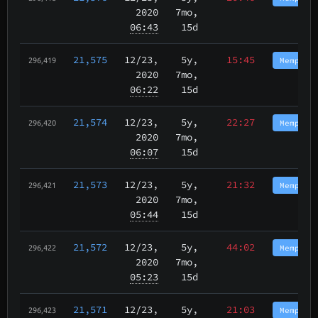
2020
7mo,
06:43
15d
21,575
12/23
,
5y,
15:45
Memphis
296,419
2020
7mo,
06:22
15d
21,574
12/23
,
5y,
22:27
Memphis
296,420
2020
7mo,
06:07
15d
21,573
12/23
,
5y,
21:32
Memphis
296,421
2020
7mo,
05:44
15d
21,572
12/23
,
5y,
44:02
Memphis
296,422
2020
7mo,
05:23
15d
21,571
12/23
,
5y,
21:03
Memphis
296,423