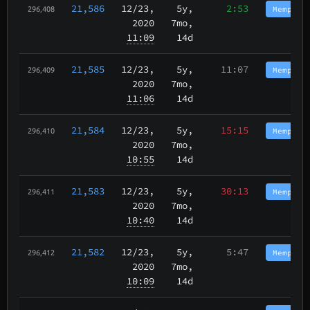
21,586
12/23
,
5y,
2:53
Memphis
296,408
2020
7mo,
11:09
14d
21,585
12/23
,
5y,
11:07
Memphis
296,409
2020
7mo,
11:06
14d
21,584
12/23
,
5y,
15:15
Memphis
296,410
2020
7mo,
10:55
14d
21,583
12/23
,
5y,
30:13
Memphis
296,411
2020
7mo,
10:40
14d
21,582
12/23
,
5y,
5:47
Memphis
296,412
2020
7mo,
10:09
14d