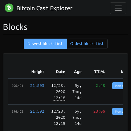
Bitcoin Cash Explorer
Blocks
Newest blocks first
Oldest blocks first
Height
Date
Age
T.T.M.
Mine
21,593
12/23
,
5y,
2:48
Memphis
296,401
2020
7mo,
12:18
14d
21,592
12/23
,
5y,
23:06
Memphis
296,402
2020
7mo,
12:15
14d