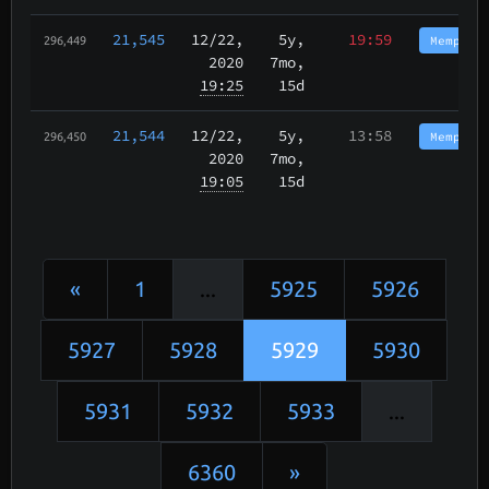
21,545
12/22
,
5y,
19:59
Memphis
296,449
2020
7mo,
19:25
15d
21,544
12/22
,
5y,
13:58
Memphis
296,450
2020
7mo,
19:05
15d
«
1
...
5925
5926
5927
5928
5929
5930
5931
5932
5933
...
6360
»