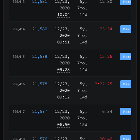
21,581
12/23
,
5y,
12:30
Memphis
296,413
2020
7mo,
10:04
14d
21,580
12/23
,
5y,
23:34
Memphis
296,414
2020
7mo,
09:51
14d
21,579
12/23
,
5y,
15:26
Memphis
296,415
2020
7mo,
09:28
14d
21,578
12/23
,
5y,
2:22:25
Memphis
296,416
2020
7mo,
09:12
14d
21,577
12/23
,
5y,
6:34
Memphis
296,417
2020
7mo,
06:50
15d
21,576
12/23
,
5y,
20:46
Memphis
296,418