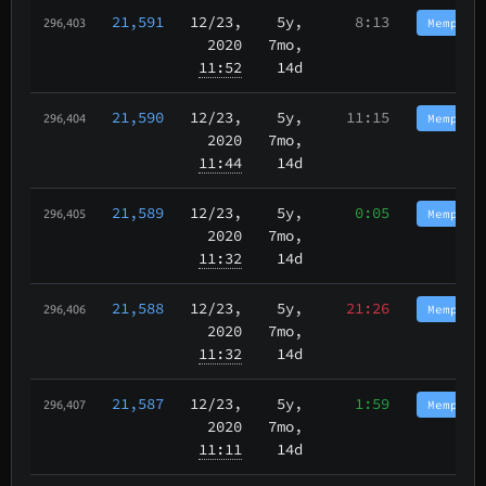
21,591
12/23
,
5y,
8:13
Memphis
296,403
2020
7mo,
11:52
14d
21,590
12/23
,
5y,
11:15
Memphis
296,404
2020
7mo,
11:44
14d
21,589
12/23
,
5y,
0:05
Memphis
296,405
2020
7mo,
11:32
14d
21,588
12/23
,
5y,
21:26
Memphis
296,406
2020
7mo,
11:32
14d
21,587
12/23
,
5y,
1:59
Memphis
296,407
2020
7mo,
11:11
14d