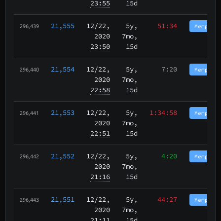
23:55
15d
21,555
12/22
,
5y,
51:34
Memphis
296,439
2020
7mo,
23:50
15d
21,554
12/22
,
5y,
7:20
Memphis
296,440
2020
7mo,
22:58
15d
21,553
12/22
,
5y,
1:34:58
Memphis
296,441
2020
7mo,
22:51
15d
21,552
12/22
,
5y,
4:20
Memphis
296,442
2020
7mo,
21:16
15d
21,551
12/22
,
5y,
44:27
Memphis
296,443
2020
7mo,
21:11
15d