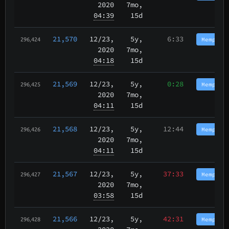
2020
7mo,
04:39
15d
21,570
12/23
,
5y,
6:33
Memphis
296,424
2020
7mo,
04:18
15d
21,569
12/23
,
5y,
0:28
Memphis
296,425
2020
7mo,
04:11
15d
21,568
12/23
,
5y,
12:44
Memphis
296,426
2020
7mo,
04:11
15d
21,567
12/23
,
5y,
37:33
Memphis
296,427
2020
7mo,
03:58
15d
21,566
12/23
,
5y,
42:31
Memphis
296,428