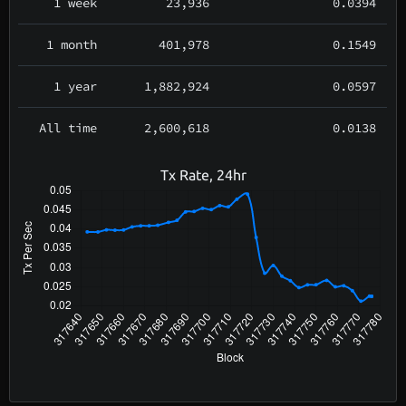
1 week
23,936
0.0394
1 month
401,978
0.1549
1 year
1,882,924
0.0597
All time
2,600,618
0.0138
Tx Rate, 24hr