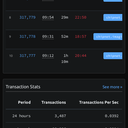
317,779
09:54
29m
22:50
chipnet.bc
8
317,778
09:31
52m
18:57
chipnet.imagina
9
317,777
09:12
1h
20:44
chipnet.bc
10
10m
Transaction Stats
See more »
Period
Transactions
Transactions Per Sec
24 hours
3,487
0.0392