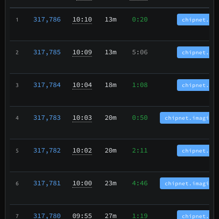
317,786
10:10
13m
0:20
chipnet.bc
1
317,785
10:09
13m
5:06
chipnet.bc
2
317,784
10:04
18m
1:08
chipnet.bc
3
317,783
10:03
20m
0:50
chipnet.imagina
4
317,782
10:02
20m
2:11
chipnet.bc
5
317,781
10:00
23m
4:46
chipnet.imagina
6
317,780
09:55
27m
1:19
chipnet.bc
7