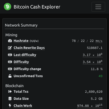
Bitcoin Cash Explorer
Network Summary
Mining
78
22
22
Hashrate
/
/
MH/s
(h/d/w)
510887.1
Chain Rewrite Days
0
3.17
10
Last difficulty
x
0
3.54
10
Difficulty
x
11.8 %
Difficulty change
49
Unconfirmed Txns
Blockchain
2,600,620
Total Txs
5.2 GB
Data Size
15
974.88
10
Chain Work
x