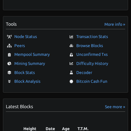
Tools
More info »
Node Status
Transaction Stats
Peers
Browse Blocks
Mempool Summary
Unconfirmed Txs
Mining Summary
Difficulty History
Block Stats
Decoder
Block Analysis
Bitcoin Cash Fun
Latest Blocks
See more »
Height
Date
Age
T.T.M.